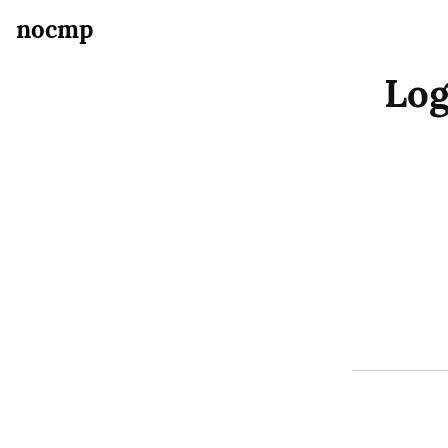
nocmp
Log