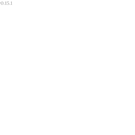
0.15.1