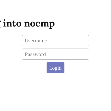
 into nocmp