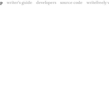
mp
writer's guide
developers
source code
writefreely v